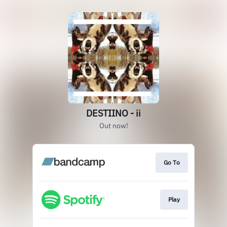
DESTIINO - ii
Out now!
Go To
Play