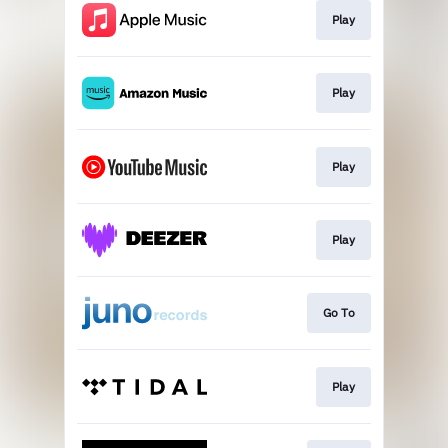
Play
Play
Play
Play
Go To
Play