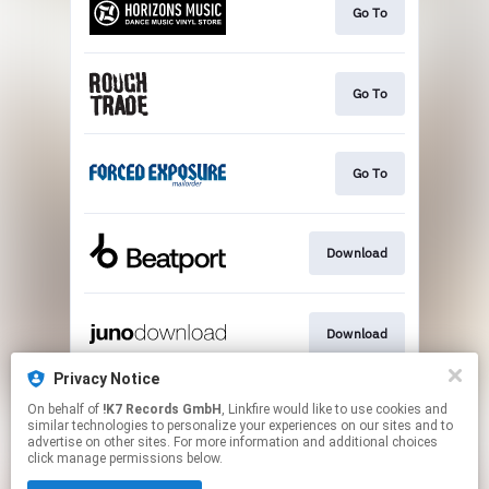
Go To
Go To
Go To
Download
Download
Privacy Notice
On behalf of
!K7 Records GmbH
, Linkfire would like to use cookies and
Download
similar technologies to personalize your experiences on our sites and to
advertise on other sites. For more information and additional choices
click manage permissions below.
This page may contain affiliate links.