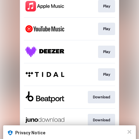
Play
Play
Play
Play
Download
Download
Privacy Notice