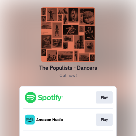
The Populists - Dancers
Out now!
Play
Play