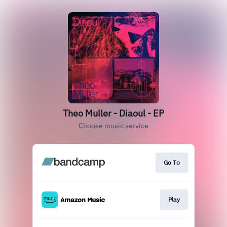
Theo Muller - Diaoul - EP
Choose music service
Go To
Play