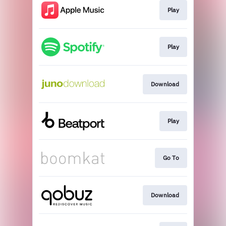
Play
Play
Download
Play
Go To
Download