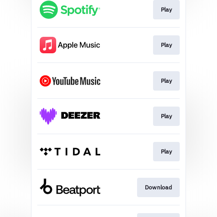
Play
Play
Play
Play
Play
Download