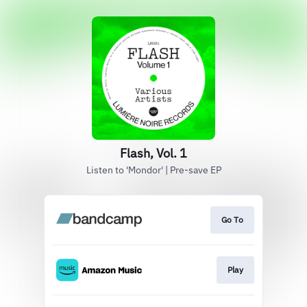
Flash, Vol. 1
Listen to 'Mondor' | Pre-save EP
Go To
Play