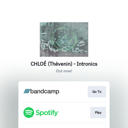
CHLOÉ (Thévenin) - Intronics
Out now!
Go To
Play