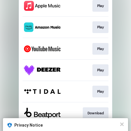
Play
Play
Play
Play
Play
Download
Privacy Notice