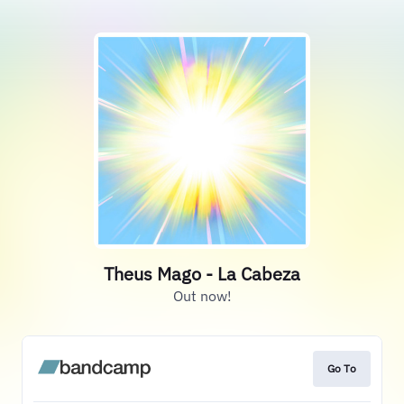
Theus Mago - La Cabeza
Out now!
Go To