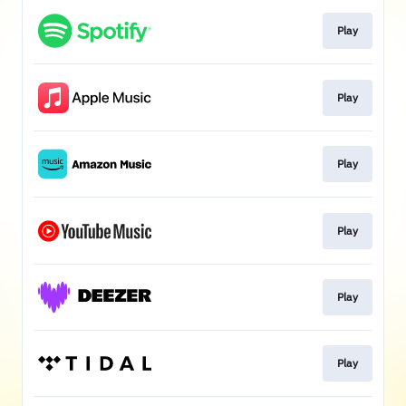
Play
Play
Play
Play
Play
Play