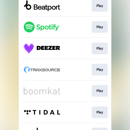
Play
Play
Play
Play
Play
Play