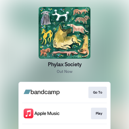
Phylax Society
Out Now
Go To
Play