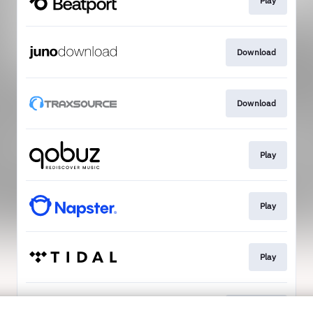
Play
Download
Download
Play
Play
Play
Download