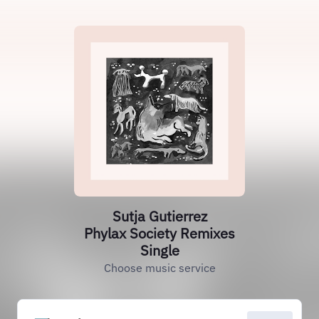
Sutja Gutierrez
Phylax Society Remixes
Single
Choose music service