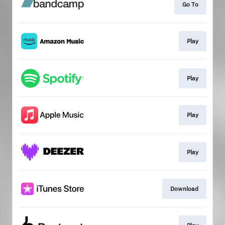
Go To
Play
Play
Play
Play
Download